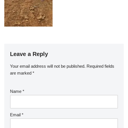
Leave a Reply
Your email address will not be published.
Required fields
are marked
*
Name
*
Email
*