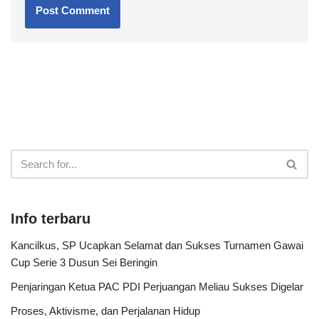
Info terbaru
Kancilkus, SP Ucapkan Selamat dan Sukses Turnamen Gawai
Cup Serie 3 Dusun Sei Beringin
Penjaringan Ketua PAC PDI Perjuangan Meliau Sukses Digelar
Proses, Aktivisme, dan Perjalanan Hidup