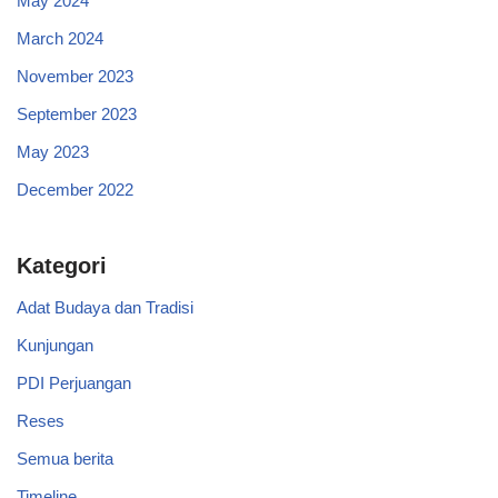
May 2024
March 2024
November 2023
September 2023
May 2023
December 2022
Kategori
Adat Budaya dan Tradisi
Kunjungan
PDI Perjuangan
Reses
Semua berita
Timeline