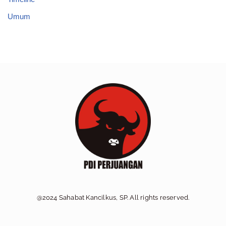
Umum
@2024 Sahabat Kancilkus, SP. All rights reserved.