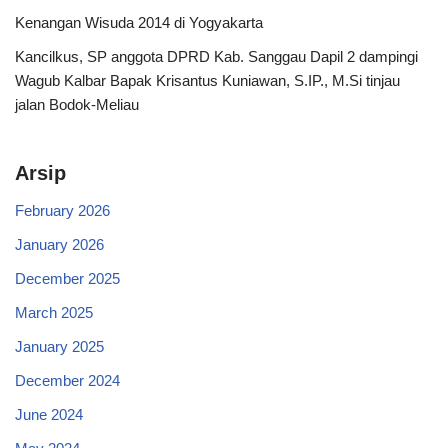
Kenangan Wisuda 2014 di Yogyakarta
Kancilkus, SP anggota DPRD Kab. Sanggau Dapil 2 dampingi
Wagub Kalbar Bapak Krisantus Kuniawan, S.IP., M.Si tinjau
jalan Bodok-Meliau
Arsip
February 2026
January 2026
December 2025
March 2025
January 2025
December 2024
June 2024