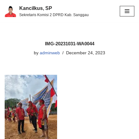
Kancilkus, SP
Sekretaris Komisi 2 DPRD Kab. Sanggau
Skip
to
content
IMG-20231031-WA0044
by
adminweb
December 24, 2023