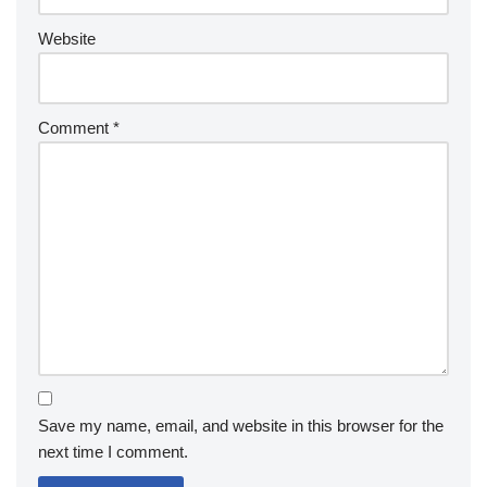
Website
Comment
*
Save my name, email, and website in this browser for the
next time I comment.